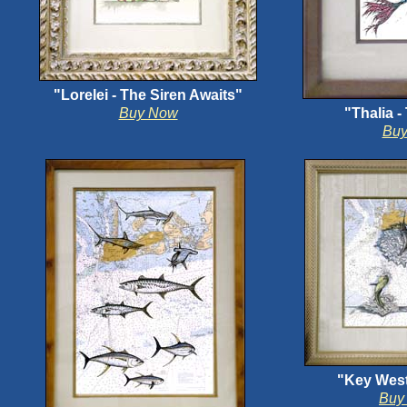
"Lorelei - The Siren Awaits"
Buy Now
"Thalia 
Bu
"Key West
Buy