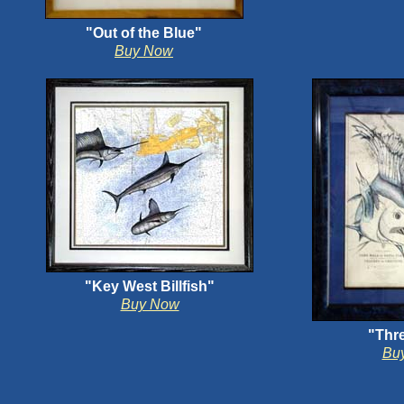
"Out of the Blue"
Buy Now
"Key West Billfish"
Buy Now
"Thre
Bu