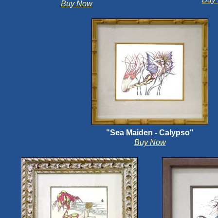
Buy Now
"Sea Maiden - Calypso"
Buy Now