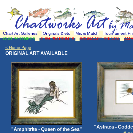
Chart Art Galleries
Originals & etc
Mix & Match
Tournament Pri
OUR PARTNERS
FISH PIX PRINTS
SCUBA ART PRINTS
AME
< Home Page
ORIGINAL ART AVAILABLE
"Astraea - Godde
"Amphitrite - Queen of the Sea"
Buy