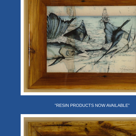
"RESIN PRODUCTS NOW AVAILABLE"