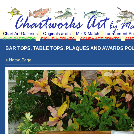
Chart Art Galleries
Originals & etc
Mix & Match
Tournament Pri
OUR PARTNERS
FISH PIX PRINTS
SCUBA ART PRINTS
AME
BAR TOPS, TABLE TOPS, PLAQUES AND AWARDS POU
< Home Page