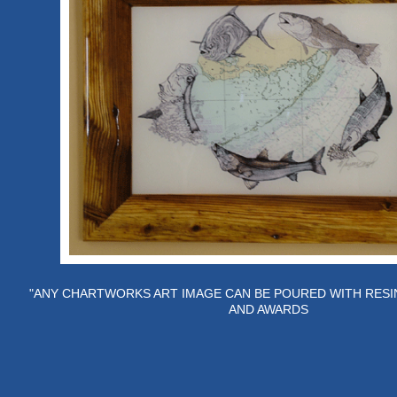
"ANY CHARTWORKS ART IMAGE CAN BE POURED WITH RESI
AND AWARDS