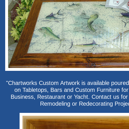
"Chartworks Custom Artwork is available poured
on Tabletops, Bars and Custom Furniture fo
Business, Restaurant or Yacht. Contact us for 
Remodeling or Redecorating Proje