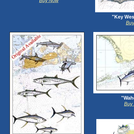
Buy Now
"Key Wes
Bu
"Wah
Buy