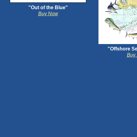
"Out of the Blue"
Buy Now
"Offshore Se
Buy