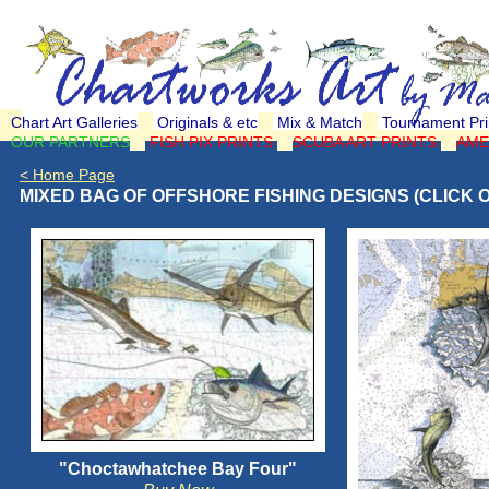
Chart Art Galleries
Originals & etc
Mix & Match
Tournament Pri
OUR PARTNERS
FISH PIX PRINTS
SCUBA ART PRINTS
AME
< Home Page
MIXED BAG OF OFFSHORE FISHING DESIGNS (CLICK 
"Choctawhatchee Bay Four"