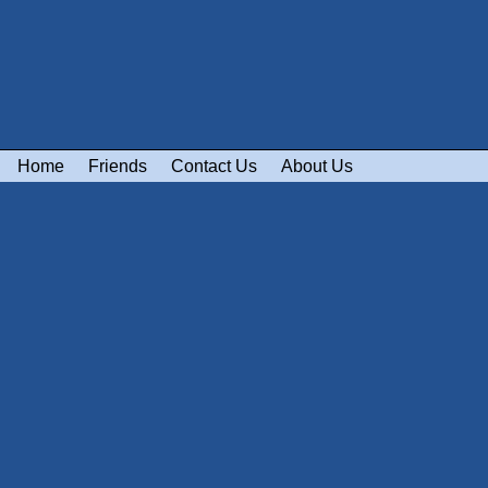
Home
Friends
Contact Us
About Us