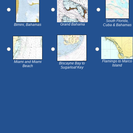
South Florida,
Grand Bahama
Bimini, Bahamas
Cuba & Bahamas
Flamingo to Marco
Miami and Miami
Biscayne Bay to
Island
Beach
Sugarloaf Key