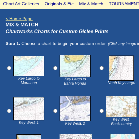
Chart Art Galleries
Originals & Etc
Mix & Match
TOURNAMENT
< Home Page
MIX & MATCH
Chartworks Charts for Custom Giclee Prints
Step 1.
Choose a chart to begin your custom order.
(Click any image t
Key Largo to
Key Largo to
Marathon
North Key Largo
Bahia Honda
Key West,
Key West, 1
Key West, 2
Backcountry