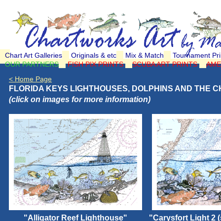
Chart Art Galleries
Originals & etc
Mix & Match
Tournament Pri
OUR PARTNERS
FISH PIX PRINTS
SCUBA ART PRINTS
AME
< Home Page
FLORIDA KEYS LIGHTHOUSES, DOLPHINS AND THE C
(click on images for more information)
"Alligator Reef Lighthouse"
"Carysfort Light 2 