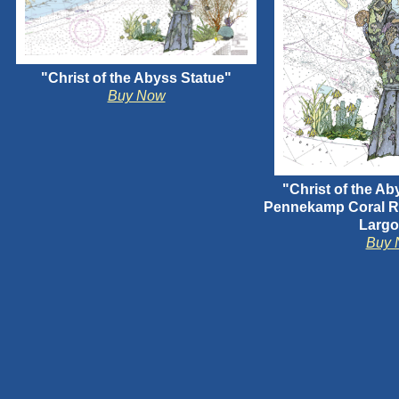
"Christ of the Abyss Statue"
Buy Now
"Christ of the Ab
Pennekamp Coral Re
Largo
Buy 