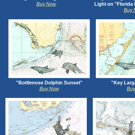
Buy Now
Light on "Florida
Buy 
"Bottlenose Dolphin Sunset"
"Key Larg
Buy Now
Bu