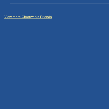
View more Chartworks Friends