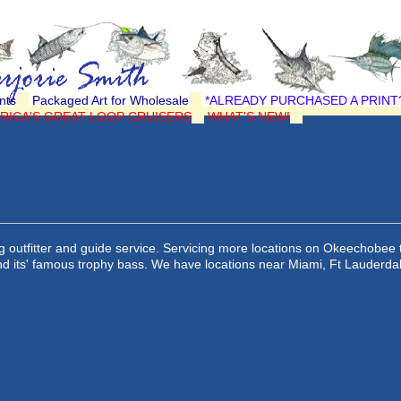
nts
Packaged Art for Wholesale
*ALREADY PURCHASED A PRINT
RICA'S GREAT LOOP CRUISERS
WHAT'S NEW!
 outfitter and guide service. Servicing more locations on Okeechobee 
and its' famous trophy bass. We have locations near Miami, Ft Lauderda