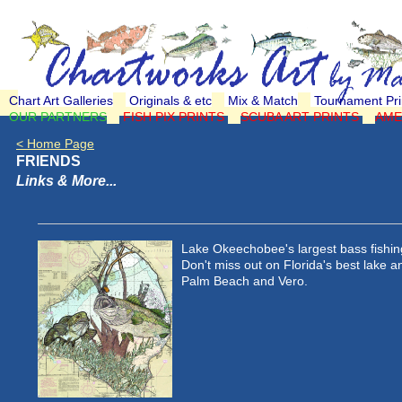
Chart Art Galleries
Originals & etc
Mix & Match
Tournament Pri
OUR PARTNERS
FISH PIX PRINTS
SCUBA ART PRINTS
AME
< Home Page
FRIENDS
Links & More...
Lake Okeechobee's largest bass fishing
Don't miss out on Florida's best lake 
Palm Beach and Vero.