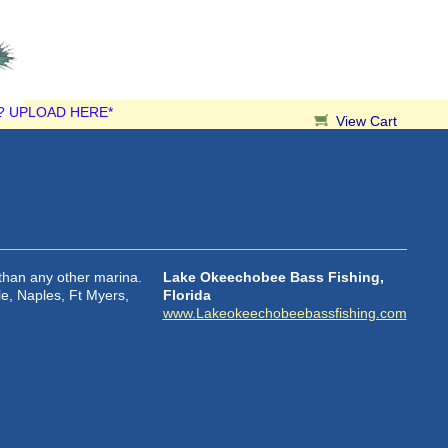
? UPLOAD HERE*
View Cart
than any other marina.
Lake Okeechobee Bass Fishing,
le, Naples, Ft Myers,
Florida
www.Lakeokeechobeebassfishing.com